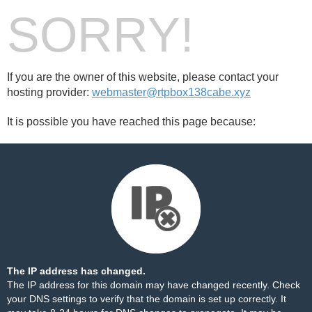
SORRY!
If you are the owner of this website, please contact your
hosting provider:
webmaster@rtpbox138cabe.xyz
It is possible you have reached this page because:
The IP address has changed.
The IP address for this domain may have changed recently. Check
your DNS settings to verify that the domain is set up correctly. It