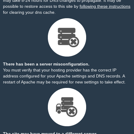
may take 8-24 hours for DNS changes to propagate. It may be
possible to restore access to this site by
following these instructions
for clearing your dns cache.
There has been a server misconfiguration.
You must verify that your hosting provider has the correct IP
address configured for your Apache settings and DNS records. A
restart of Apache may be required for new settings to take effect.
The site may have moved to a different server.